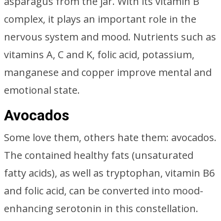
asparagus from the jar. With its vitamin B
complex, it plays an important role in the
nervous system and mood. Nutrients such as
vitamins A, C and K, folic acid, potassium,
manganese and copper improve mental and
emotional state.
Avocados
Some love them, others hate them: avocados.
The contained healthy fats (unsaturated
fatty acids), as well as tryptophan, vitamin B6
and folic acid, can be converted into mood-
enhancing serotonin in this constellation.