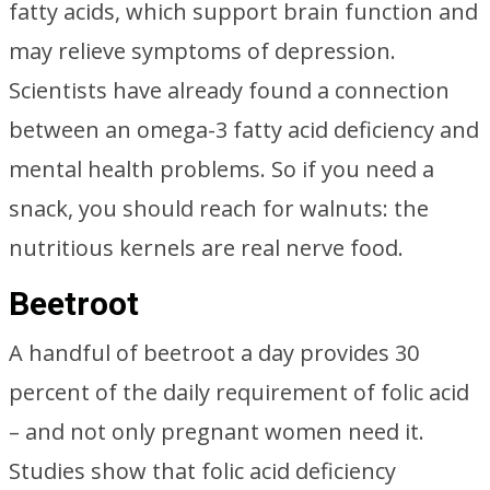
fatty acids, which support brain function and
may relieve symptoms of depression.
Scientists have already found a connection
between an omega-3 fatty acid deficiency and
mental health problems. So if you need a
snack, you should reach for walnuts: the
nutritious kernels are real nerve food.
Beetroot
A handful of beetroot a day provides 30
percent of the daily requirement of folic acid
– and not only pregnant women need it.
Studies show that folic acid deficiency