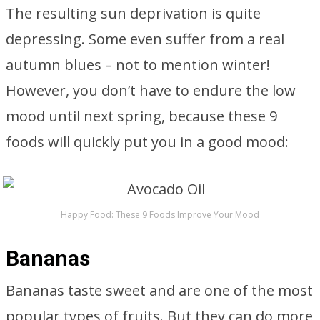
The resulting sun deprivation is quite
depressing. Some even suffer from a real
autumn blues – not to mention winter!
However, you don’t have to endure the low
mood until next spring, because these 9
foods will quickly put you in a good mood:
Happy Food: These 9 Foods Improve Your Mood
Bananas
Bananas taste sweet and are one of the most
popular types of fruits. But they can do more