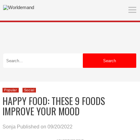
Search
Popular
Social
HAPPY FOOD: THESE 9 FOODS
IMPROVE YOUR MOOD
Sonja
Published on 09/20/2022