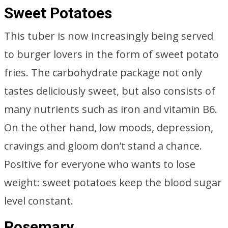
Sweet Potatoes
This tuber is now increasingly being served
to burger lovers in the form of sweet potato
fries. The carbohydrate package not only
tastes deliciously sweet, but also consists of
many nutrients such as iron and vitamin B6.
On the other hand, low moods, depression,
cravings and gloom don’t stand a chance.
Positive for everyone who wants to lose
weight: sweet potatoes keep the blood sugar
level constant.
Rosemary