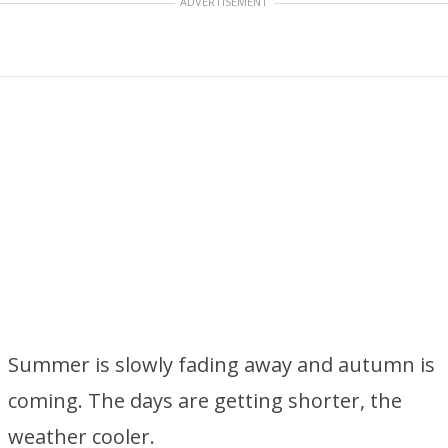
ADVERTISEMENT
Summer is slowly fading away and autumn is
coming. The days are getting shorter, the
weather cooler.