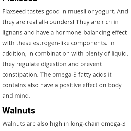
Flaxseed tastes good in muesli or yogurt. And
they are real all-rounders! They are rich in
lignans and have a hormone-balancing effect
with these estrogen-like components. In
addition, in combination with plenty of liquid,
they regulate digestion and prevent
constipation. The omega-3 fatty acids it
contains also have a positive effect on body
and mind.
Walnuts
Walnuts are also high in long-chain omega-3