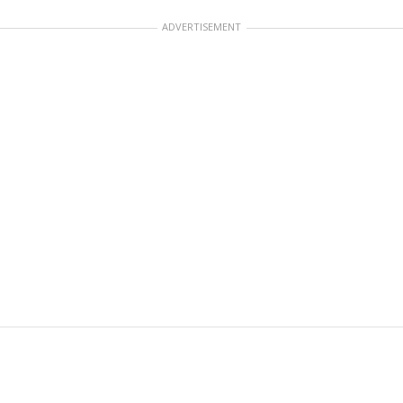
ADVERTISEMENT