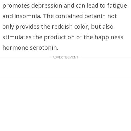
promotes depression and can lead to fatigue
and insomnia. The contained betanin not
only provides the reddish color, but also
stimulates the production of the happiness
hormone serotonin.
ADVERTISEMENT