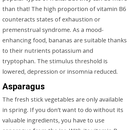
than that! The high proportion of vitamin B6
counteracts states of exhaustion or
premenstrual syndrome. As a mood-
enhancing food, bananas are suitable thanks
to their nutrients potassium and
tryptophan. The stimulus threshold is
lowered, depression or insomnia reduced.
Asparagus
The fresh stick vegetables are only available
in spring. If you don’t want to do without its
valuable ingredients, you have to use