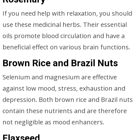
If you need help with relaxation, you should
use these medicinal herbs. Their essential
oils promote blood circulation and have a
beneficial effect on various brain functions.
Brown Rice and Brazil Nuts
Selenium and magnesium are effective
against low mood, stress, exhaustion and
depression. Both brown rice and Brazil nuts
contain these nutrients and are therefore
not negligible as mood enhancers.
Flaxseed