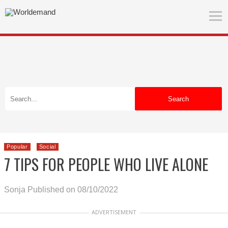
Search
Popular
Social
7 TIPS FOR PEOPLE WHO LIVE ALONE
Sonja
Published on 08/10/2022
ADVERTISEMENT