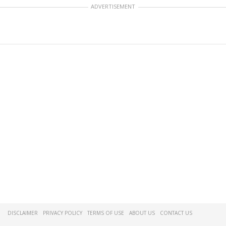
ADVERTISEMENT
DISCLAIMER
PRIVACY POLICY
TERMS OF USE
ABOUT US
CONTACT US