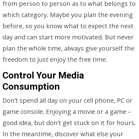
from person to person as to what belongs to
which category. Maybe you plan the evening
before, so you know what to expect the next
day and can start more motivated. But never
plan the whole time, always give yourself the
freedom to just enjoy the free time.
Control Your Media
Consumption
Don’t spend all day on your cell phone, PC or
game console. Enjoying a movie or a game –
good idea, but don’t get stuck on it for hours.
In the meantime, discover what else your