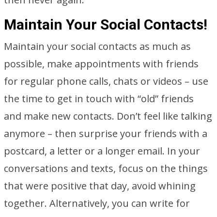
Maintain Your Social Contacts!
Maintain your social contacts as much as
possible, make appointments with friends
for regular phone calls, chats or videos – use
the time to get in touch with “old” friends
and make new contacts. Don’t feel like talking
anymore – then surprise your friends with a
postcard, a letter or a longer email. In your
conversations and texts, focus on the things
that were positive that day, avoid whining
together. Alternatively, you can write for