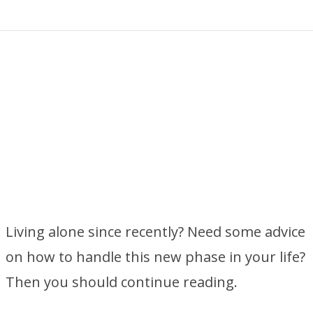
Living alone since recently? Need some advice
on how to handle this new phase in your life?
Then you should continue reading.