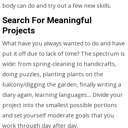
body can do and try out a few new skills.
Search For Meaningful
Projects
What have you always wanted to do and have
put it off due to lack of time? The spectrum is
wide: from spring-cleaning to handicrafts,
doing puzzles, planting plants on the
balcony/digging the garden, finally writing a
diary again, learning languages… Divide your
project into the smallest possible portions
and set yourself moderate goals that you
work through day after day.