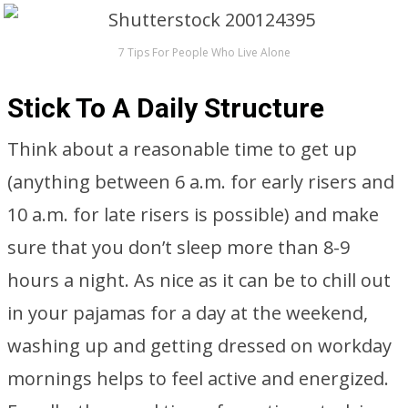
7 Tips For People Who Live Alone
Stick To A Daily Structure
Think about a reasonable time to get up
(anything between 6 a.m. for early risers and
10 a.m. for late risers is possible) and make
sure that you don’t sleep more than 8-9
hours a night. As nice as it can be to chill out
in your pajamas for a day at the weekend,
washing up and getting dressed on workday
mornings helps to feel active and energized.