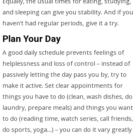
Equally, the usual times for eating, studying,
and sleeping can give you stability. And if you
haven’t had regular periods, give it a try.
Plan Your Day
A good daily schedule prevents feelings of
helplessness and loss of control – instead of
passively letting the day pass you by, try to
make it active. Set clear appointments for
things you have to do (clean, wash dishes, do
laundry, prepare meals) and things you want
to do (reading time, watch series, call friends,
do sports, yoga…) – you can do it vary greatly