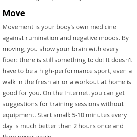
Move
Movement is your body’s own medicine
against rumination and negative moods. By
moving, you show your brain with every
fiber: there is still something to do! It doesn’t
have to be a high-performance sport, even a
walk in the fresh air or a workout at home is
good for you. On the Internet, you can get
suggestions for training sessions without
equipment. Start small: 5-10 minutes every
day is much better than 2 hours once and
then never again.