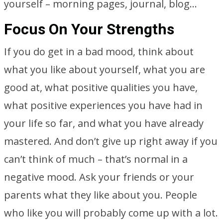
yourself – morning pages, journal, blog…
Focus On Your Strengths
If you do get in a bad mood, think about
what you like about yourself, what you are
good at, what positive qualities you have,
what positive experiences you have had in
your life so far, and what you have already
mastered. And don’t give up right away if you
can’t think of much – that’s normal in a
negative mood. Ask your friends or your
parents what they like about you. People
who like you will probably come up with a lot.