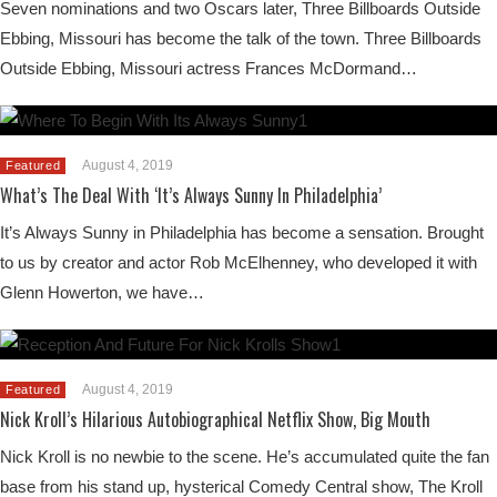
Seven nominations and two Oscars later, Three Billboards Outside
Ebbing, Missouri has become the talk of the town. Three Billboards
Outside Ebbing, Missouri actress Frances McDormand…
August 4, 2019
Featured
What’s The Deal With ‘It’s Always Sunny In Philadelphia’
It’s Always Sunny in Philadelphia has become a sensation. Brought
to us by creator and actor Rob McElhenney, who developed it with
Glenn Howerton, we have…
August 4, 2019
Featured
Nick Kroll’s Hilarious Autobiographical Netflix Show, Big Mouth
Nick Kroll is no newbie to the scene. He’s accumulated quite the fan
base from his stand up, hysterical Comedy Central show, The Kroll