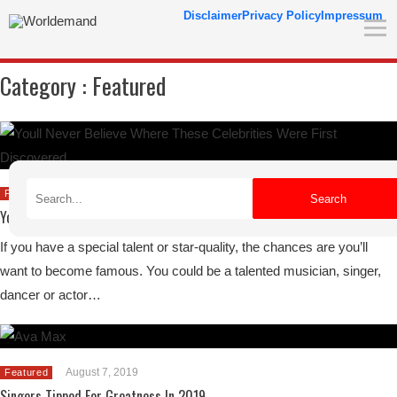
Disclaimer
Privacy Policy
Impressum
Category :
Featured
August 30, 2019
Featured
Search
You’ll Never Believe Where These Celebrities Were First Discovered
If you have a special talent or star-quality, the chances are you’ll
want to become famous. You could be a talented musician, singer,
dancer or actor…
August 7, 2019
Featured
Singers Tipped For Greatness In 2019