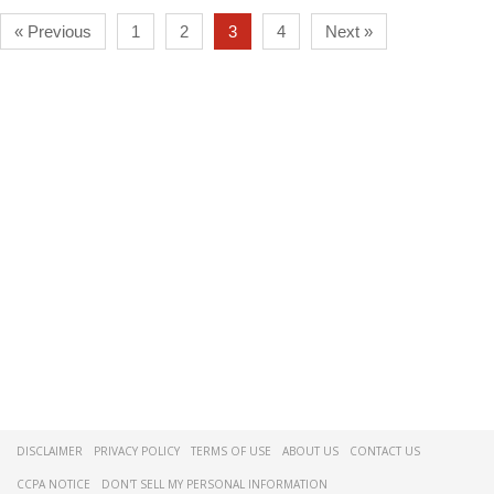
« Previous
1
2
3
4
Next »
DISCLAIMER
PRIVACY POLICY
TERMS OF USE
ABOUT US
CONTACT US
CCPA NOTICE
DON'T SELL MY PERSONAL INFORMATION