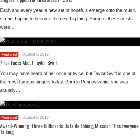
Each and every year, a new set of hopefuls emerge onto the music
scene, hoping to become the next big thing. Some of these artists
were…
August 5, 2019
Featured
7 Fun Facts About Taylor Swift
You may have heard of her once or twice, but Taylor Swift is one of
the most famous singers today. Born in Pennsylvania, she was
actually…
August 5, 2019
Featured
Award-Winning ‘Three Billboards Outside Ebbing, Missouri’ Has Everyone
Talking