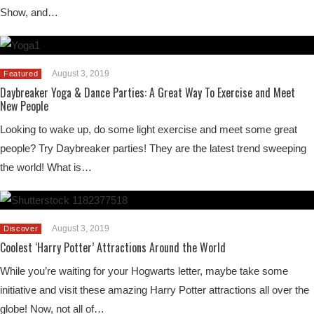
Show, and…
August 3, 2019
Featured
Daybreaker Yoga & Dance Parties: A Great Way To Exercise and Meet
New People
Looking to wake up, do some light exercise and meet some great
people? Try Daybreaker parties! They are the latest trend sweeping
the world! What is…
August 3, 2019
Discover
Coolest ‘Harry Potter’ Attractions Around the World
While you’re waiting for your Hogwarts letter, maybe take some
initiative and visit these amazing Harry Potter attractions all over the
globe! Now, not all of…