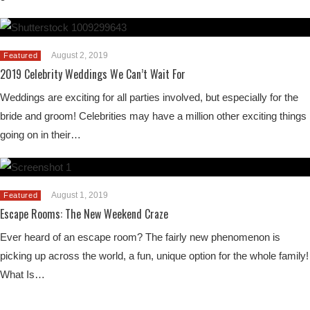
August 2, 2019
Featured
2019 Celebrity Weddings We Can’t Wait For
Weddings are exciting for all parties involved, but especially for the
bride and groom! Celebrities may have a million other exciting things
going on in their…
August 1, 2019
Featured
Escape Rooms: The New Weekend Craze
Ever heard of an escape room? The fairly new phenomenon is
picking up across the world, a fun, unique option for the whole family!
What Is…